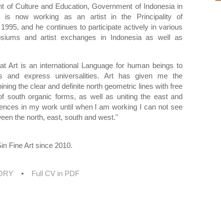
t of Culture and Education, Government of Indonesia in
 is now working as an artist in the Principality of
 1995, and he continues to participate actively in various
iums and artist exchanges in Indonesia as well as
at Art is an international Language for human beings to
 and express universalities. Art has given me the
bining the clear and definite north geometric lines with free
f south organic forms, as well as uniting the east and
uences in my work until when I am working I can not see
ween the north, east, south and west."
in Fine Art since 2010.
TORY
•
Full CV in PDF