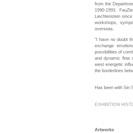
from the Departmen
1990-1993. FauZie
Liechtenstein since
workshops, sympos
overseas.
"I have no doubt th
exchange emotions
possibilities of com
and dynamic flow o
west energetic infl
the borderlines bet
Has been with Sin S
EXHIBITION HIS
Artworks