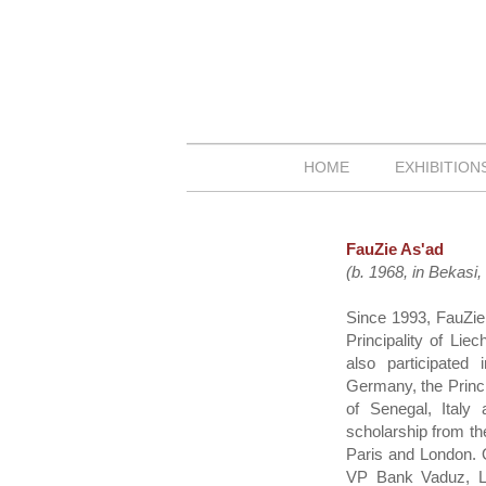
HOME
EXHIBITIO
FauZie As'ad
(b. 1968, in Bekasi
Since 1993, FauZie 
Principality of Li
also participated
Germany, the Princi
of Senegal, Italy
scholarship from th
Paris and London. O
VP Bank Vaduz, Li