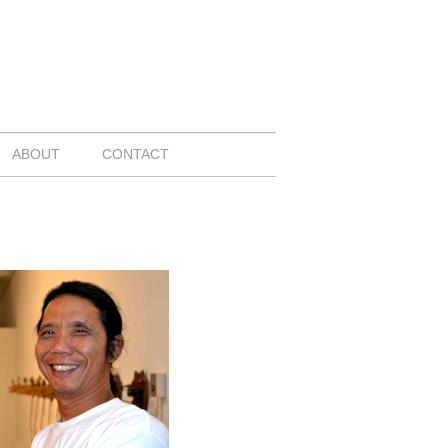
ABOUT
CONTACT