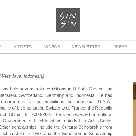
NS
ARTISTS
VIDEOS
NEWSLETTER
PRESS
, West Java, Indonesia)
has held several solo exhibitions in U.S.A., Greece, the
echtenstein, Switzerland, Germany and Indonesia. He has
 in numerous group exhibitions in Indonesia, U.S.A.,
pality of Liechtenstein, Switzerland, France, the Republic
 and China. In 2000-2001, FauZie received a cultural
e Government of Liechtenstein to study Fine Art in Berlin,
ther scholarships include the Cultural Scholarship from
echtenstein in 1987 and the Supersemar Scholarship