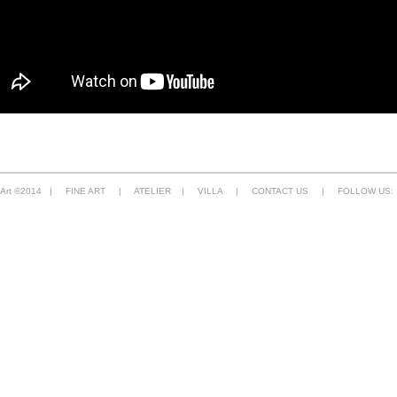
e Art ©2014 |
FINE ART
|
ATELIER
|
VILLA
|
CONTACT US
| FOLLOW US: