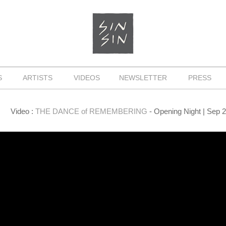
NS
ARTISTS
VIDEOS
NEWSLETTER
PRESS
Video :
THE DANCE of REMEMBERING
- Opening Night | Sep 